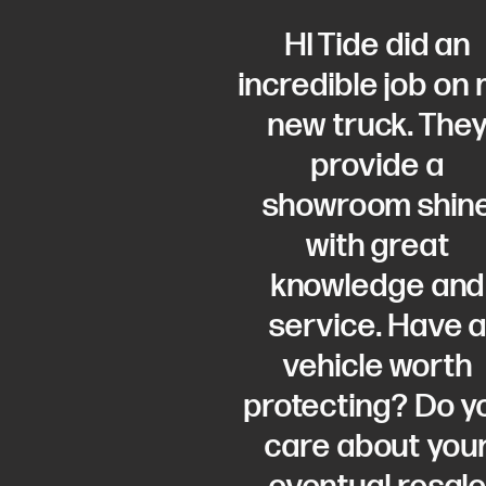
HI Tide did an
incredible job on
new truck. The
provide a
showroom shin
with great
knowledge and
service. Have 
vehicle worth
protecting? Do y
care about you