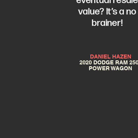
eventual resal
value? It’s a no
brainer!
DANIEL HAZEN
2020 DODGE RAM 25
POWER WAGON