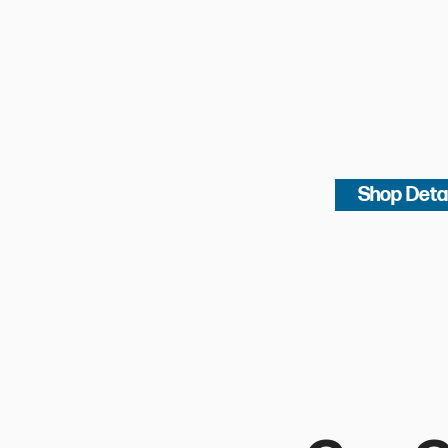
Shop Deta