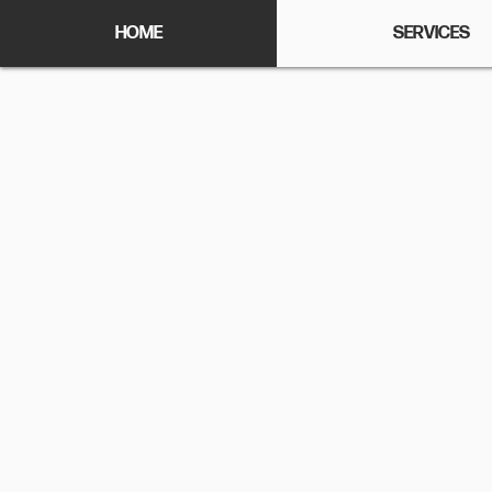
HOME
SERVICES