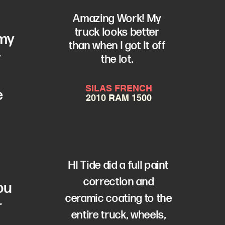
Amazing Work! My
truck looks better
 my
than when I got it off
y
the lot.
SILAS FRENCH
e
2010 RAM 1500
a
HI Tide did a full paint
correction and
ou
ceramic coating to the
r
entire truck, wheels,