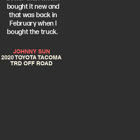
bought it new and
that was back in
February when I
bought the truck.
JOHNNY SUN
2020 TOYOTA TACOMA
TRD OFF ROAD