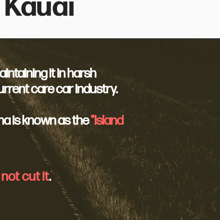
 Kauai
ntaining it in harsh
rrent care car industry.
na is known as the
"Island
not cut it
.