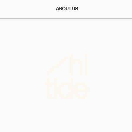
ABOUT US
More than a feeling