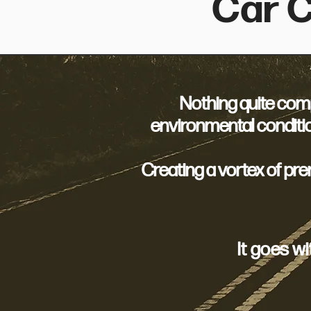
Car C
Nothing quite compa
environmental conditio
Creating a vortex of pr
It goes w