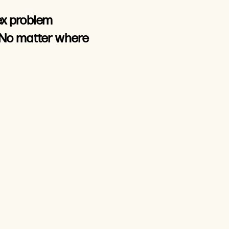
ex problem
 No matter where