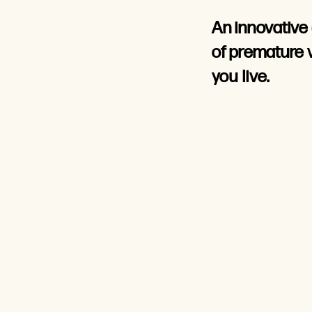
An innovative
of
premature 
you live.