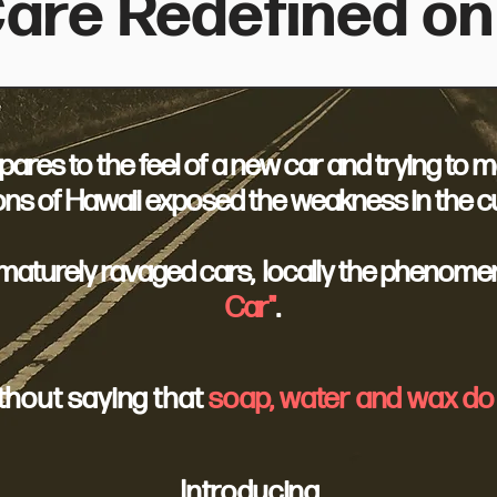
are Redefined on
res to the feel of a new car and trying to mai
ns of Hawaii exposed the weakness in the cu
ematurely ravaged cars, locally the phenome
Car"
.
ithout saying that
soap, water and wax do 
Introducing