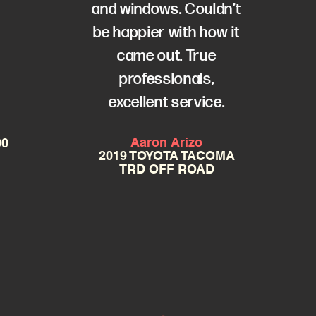
e
and windows. Couldn’t
be happier with how it
came out. True
professionals,
excellent service.
Aaron Arizo
00
2019 TOYOTA TACOMA
TRD OFF ROAD