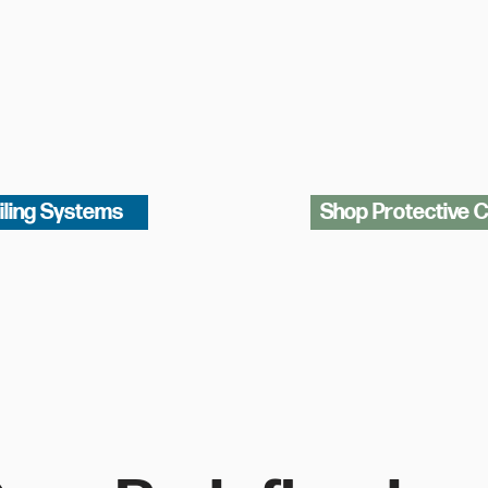
iling Systems
Shop Protective 