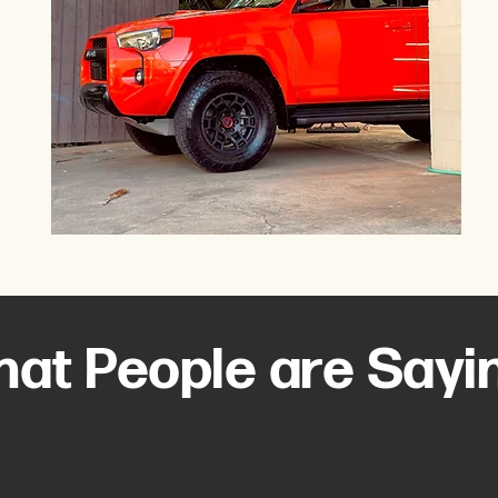
at People are Sayi