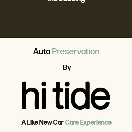
Auto
Preservation
By
A Like New Car
Care Experience