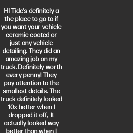
HI Tide's definitely a
the place to go to if
you want your vehicle
ceramic coated or
just any vehicle
detailing. They did an
amazing job on my
truck. Definitely worth
every penny! They
pay attention to the
smallest details. The
truck definitely looked
10x better when I
dropped it off, It
actually looked way
better than when I