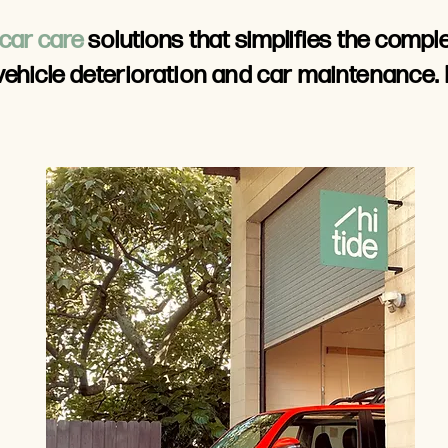
car care
solutions that simplifies the compl
vehicle
deterioration and car maintenance.