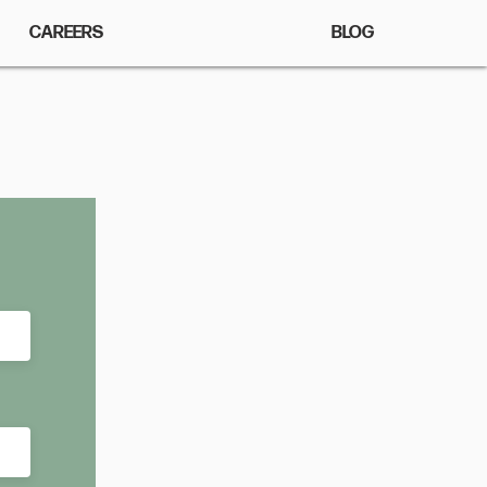
CAREERS
BLOG