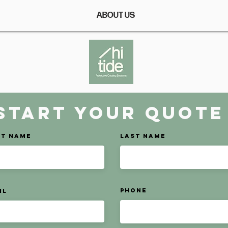
ABOUT US
START your Quote
st Name
Last Name
Phone
il