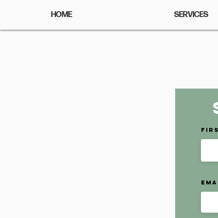
HOME
SERVICES
Fir
Ema