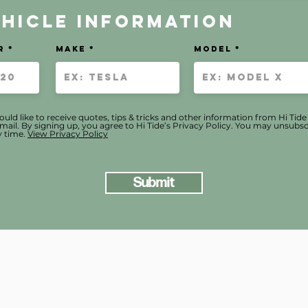
ehicle Information
r
Make
MODEL
ould like to receive quotes, tips & tricks and other information from Hi Tid
mail. By signing up, you agree to Hi Tide’s Privacy Policy. You may unsubsc
 time.
View Privacy Policy
Submit