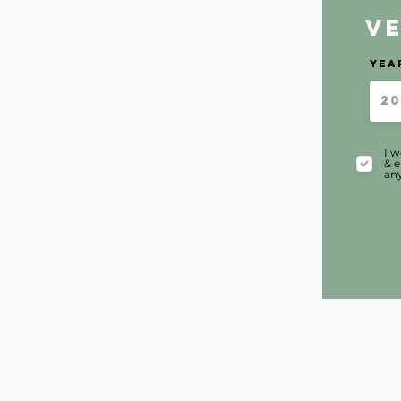
V
Yea
I w
& e
any