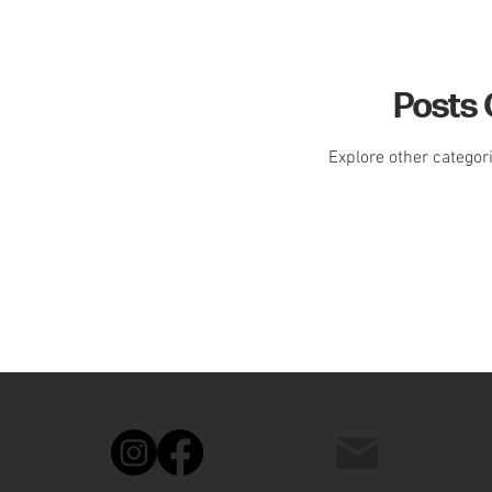
Posts
Explore other categori