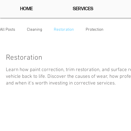
HOME
SERVICES
All Posts
Cleaning
Restoration
Protection
Restoration
Learn how paint correction, trim restoration, and surface 
vehicle back to life. Discover the causes of wear, how prof
and when it’s worth investing in corrective services.