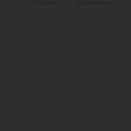
@The.Hi.Tide
info@thehitide.com